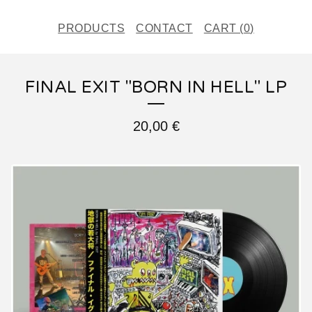
PRODUCTS
CONTACT
CART (
0
)
FINAL EXIT "BORN IN HELL" LP
20,00
€