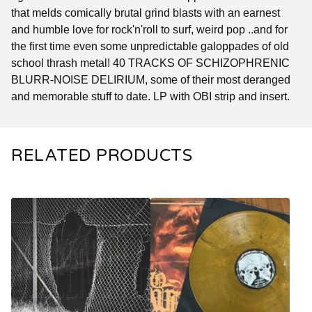
that melds comically brutal grind blasts with an earnest
and humble love for rock'n'roll to surf, weird pop ..and for
the first time even some unpredictable galoppades of old
school thrash metal! 40 TRACKS OF SCHIZOPHRENIC
BLURR-NOISE DELIRIUM, some of their most deranged
and memorable stuff to date. LP with OBI strip and insert.
RELATED PRODUCTS