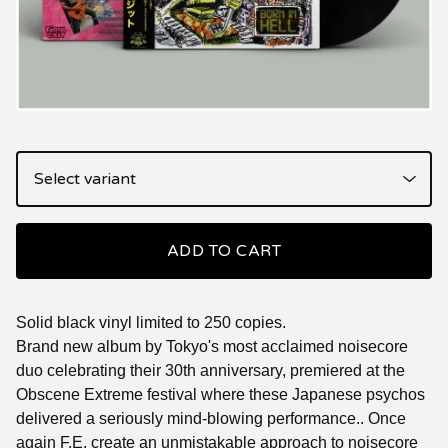
ADD TO CART
Solid black vinyl limited to 250 copies.
Brand new album by Tokyo's most acclaimed noisecore
duo celebrating their 30th anniversary, premiered at the
Obscene Extreme festival where these Japanese psychos
delivered a seriously mind-blowing performance.. Once
again F.E. create an unmistakable approach to noisecore