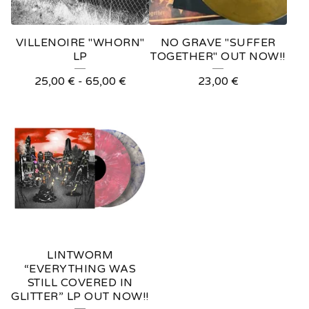
VILLENOIRE "WHORN"
NO GRAVE "SUFFER
LP
TOGETHER" OUT NOW!!
25,00
€
-
65,00
€
23,00
€
LINTWORM
“EVERYTHING WAS
STILL COVERED IN
GLITTER” LP OUT NOW!!