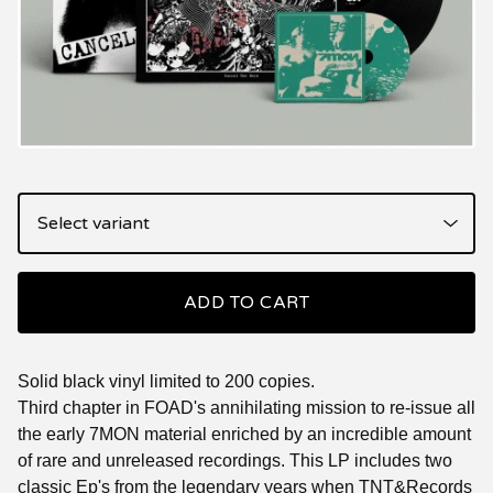
ADD TO CART
Solid black vinyl limited to 200 copies.
Third chapter in FOAD's annihilating mission to re-issue all
the early 7MON material enriched by an incredible amount
of rare and unreleased recordings. This LP includes two
classic Ep's from the legendary years when TNT&Records