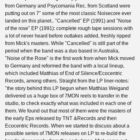
from Germany and Psycomania Rec. from Scotland were
putting out on 7" some of the most classic Noisecore ever
landed on this planet.. "Cancelled" EP (1991) and "Noise
of the rose" EP (1991): complete rough tape sessions with
a lot of never heard before outtakes added, freshly ripped
from Mick's masters. While "Cancelled" is still part of the
period when the band was a duo based in Australia,
"Noise of the Rose" is the first work from when Mick moved
to Germany and reformed the band with a local lineup,
which included Matthias of End of Silence/Ecocentric
Records, among others. Straight from the LP liner-notes:
"the story behind this LP begun when Matthias Weigand
delivered us a huge box of 7MON reels to transfer in the
studio, to check exactly what was included in each one of
them. We found out that most of them were the masters of
the early Eps released by TNT &Records and then
Ecocentric Records. When we started to discuss about a
possible series of 7MON releases on LP to re-build the