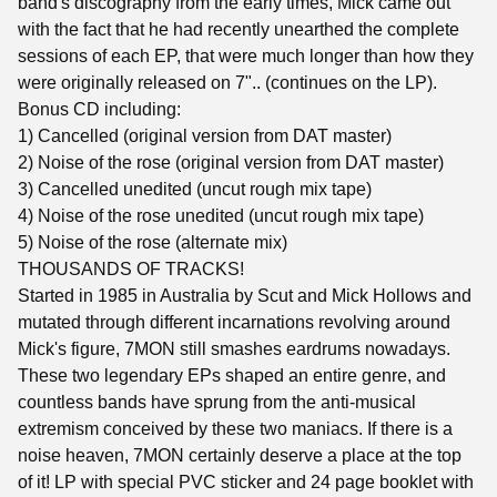
band's discography from the early times, Mick came out
with the fact that he had recently unearthed the complete
sessions of each EP, that were much longer than how they
were originally released on 7".. (continues on the LP).
Bonus CD including:
1) Cancelled (original version from DAT master)
2) Noise of the rose (original version from DAT master)
3) Cancelled unedited (uncut rough mix tape)
4) Noise of the rose unedited (uncut rough mix tape)
5) Noise of the rose (alternate mix)
THOUSANDS OF TRACKS!
Started in 1985 in Australia by Scut and Mick Hollows and
mutated through different incarnations revolving around
Mick's figure, 7MON still smashes eardrums nowadays.
These two legendary EPs shaped an entire genre, and
countless bands have sprung from the anti-musical
extremism conceived by these two maniacs. If there is a
noise heaven, 7MON certainly deserve a place at the top
of it! LP with special PVC sticker and 24 page booklet with