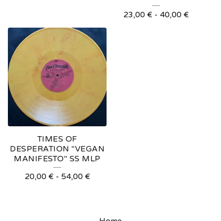
23,00
€
-
40,00
€
TIMES OF
DESPERATION "VEGAN
MANIFESTO" SS MLP
20,00
€
-
54,00
€