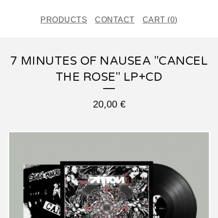
PRODUCTS
CONTACT
CART (
0
)
7 MINUTES OF NAUSEA "CANCEL
THE ROSE" LP+CD
20,00
€