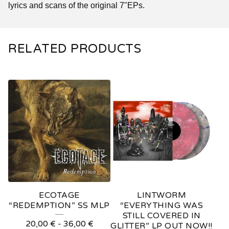
lyrics and scans of the original 7"EPs.
RELATED PRODUCTS
ECOTAGE
LINTWORM
“REDEMPTION” SS MLP
“EVERYTHING WAS
STILL COVERED IN
20,00
€
-
36,00
€
GLITTER” LP OUT NOW!!