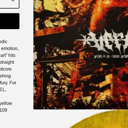
odic
e emotion,
rt” hits
traight
rdcore
ushing
fury. For
EL,
 yellow
(109