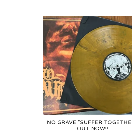
NO GRAVE "SUFFER TOGETHE
OUT NOW!!