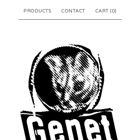
PRODUCTS
CONTACT
CART (
0
)