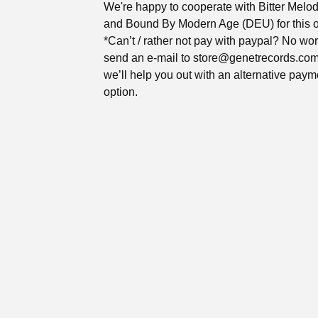
We're happy to cooperate with Bitter Melo
and Bound By Modern Age (DEU) for this 
*Can’t / rather not pay with paypal? No wor
send an e-mail to
store@genetrecords.co
we’ll help you out with an alternative paym
option.