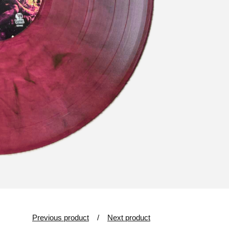
Previous product
Next product