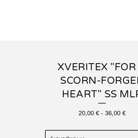
XVERITEX "FOR
SCORN-FORGE
HEART" SS ML
20,00
€
-
36,00
€