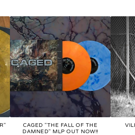
R"
CAGED "THE FALL OF THE
VI
DAMNED" MLP OUT NOW!!