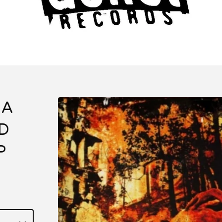
 A
D
P