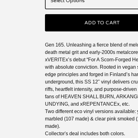
ADD TO CART
Gen 165. Unleashing a fierce blend of mel
death metal grit and early-2000s metalcor
xVERITEx’s debut “For A Scorn-Forged Hea
with absolute conviction. Rooted in vegan s
edge principles and forged in Finland’s ha
underground, this SS 12" vinyl delivers cr
riffs, heartfelt intensity, and purpose-driven 
fans of HEAVEN SHALL BURN, ARKANG
UNDYING, and xREPENTANCEx, etc.
Two different eco vinyl versions available:
marbled (107 made) & clear pink smoked 
made).
Collector's deal includes both colors.