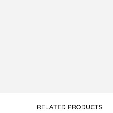
RELATED PRODUCTS