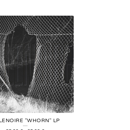
LLENOIRE "WHORN" LP