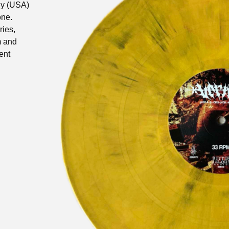
dy (USA)
one.
ries,
m
and
ent