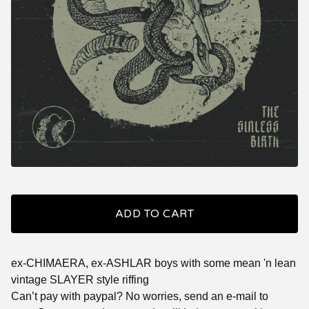
ADD TO CART
ex-CHIMAERA, ex-ASHLAR boys with some mean 'n lean
vintage SLAYER style riffing
Can’t pay with paypal? No worries, send an e-mail to