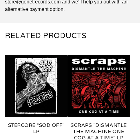
store@genetrecords.com
and we’ll help you out with an
alternative payment option.
RELATED PRODUCTS
STERCORE "SOD OFF"
SCRAPS "DISMANTLE
LP
THE MACHINE ONE
COG AT A TIME" LP