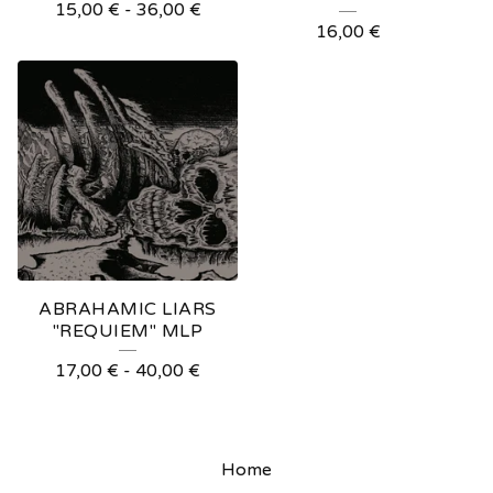
15,00
€
-
36,00
€
16,00
€
ABRAHAMIC LIARS
"REQUIEM" MLP
17,00
€
-
40,00
€
Home