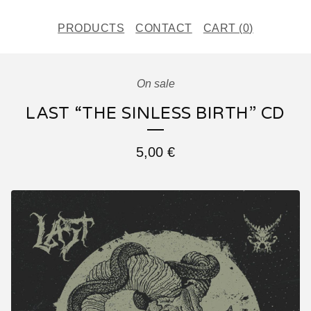
PRODUCTS
CONTACT
CART (
0
)
On sale
LAST “THE SINLESS BIRTH” CD
5,00
€